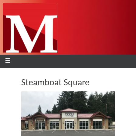
Steamboat Square