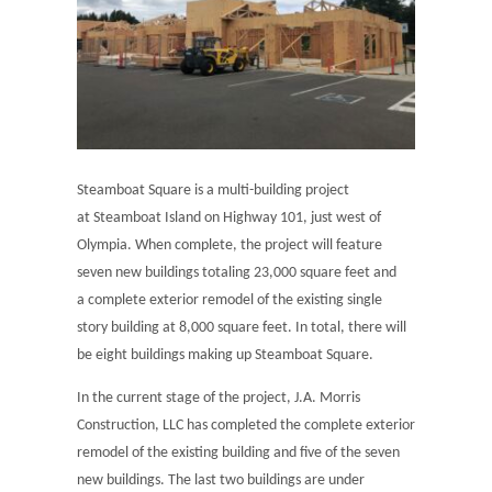
Steamboat Square is a multi-building project
at Steamboat Island on Highway 101, just west of
Olympia. When complete, the project will feature
seven new buildings totaling 23,000 square feet and
a complete exterior remodel of the existing single
story building at 8,000 square feet. In total, there will
be eight buildings making up Steamboat Square.
In the current stage of the project, J.A. Morris
Construction, LLC has completed the complete exterior
remodel of the existing building and five of the seven
new buildings. The last two buildings are under