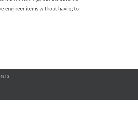
ue engineer items without having to
-8513