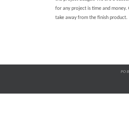
for any project is time and money.
take away from the finish product.
PO B