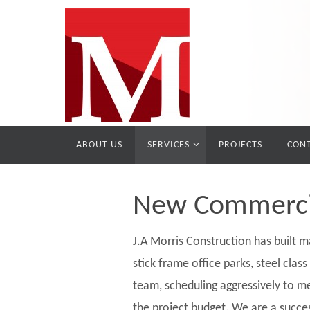
ABOUT US
SERVICES
PROJECTS
CONT
New Commercia
J.A Morris Construction has built ma
stick frame office parks, steel clas
team, scheduling aggressively to me
the project budget. We are a succe