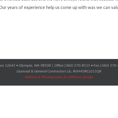
 Our years of experience help us come up with was we can val
ox 12645 • Olympia, WA 98508 | Office (360) 570-8515 • Fax (360) 570
Licensed & General Contractors Lic. #JAMORCL011QK
Website & Photography by Whitney Design