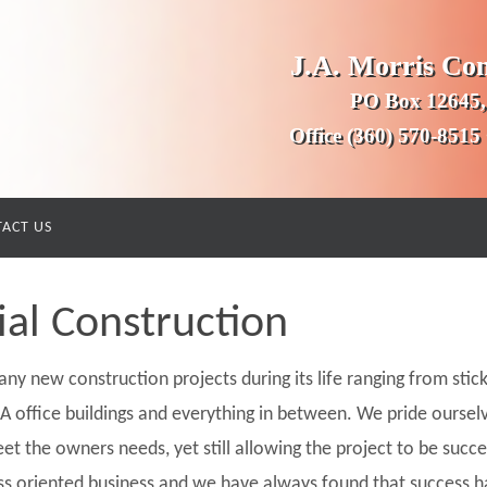
J.A. Morris Co
PO Box 12645,
Office (360) 570-8515
ACT US
l Construction
ny new construction projects during its life ranging from stick
s A office buildings and everything in between. We pride ourselv
et the owners needs, yet still allowing the project to be succ
ss oriented business and we have always found that success h