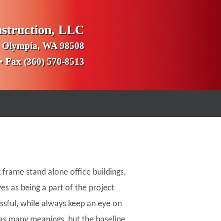
nstruction, LLC
 Olympia, WA 98508
 • Fax (360) 570-8513
 frame stand alone office buildings,
es as being a part of the project
essful, while always keep an eye on
as many meanings, but the baseline