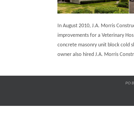
In August 2010, J.A. Morris Constru
improvements for a Veterinary Hos
concrete masonry unit block cold sh
owner also hired J.A. Morris Constru
PO B