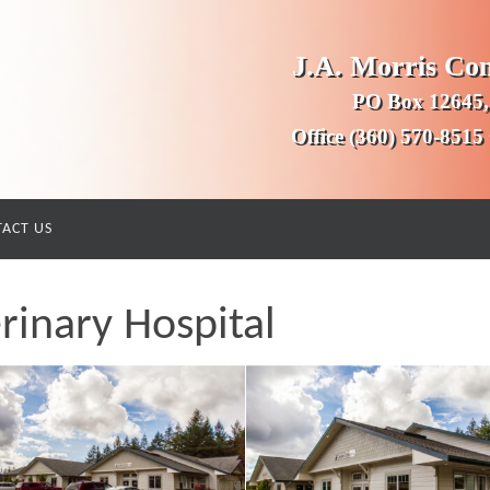
J.A. Morris Co
PO Box 12645,
Office (360) 570-8515
ACT US
rinary Hospital