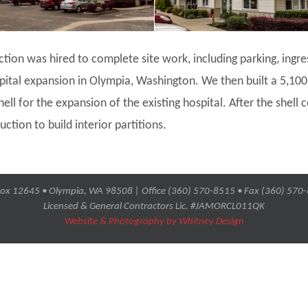
ction was hired to complete site work, including parking, ingr
pital expansion in Olympia, Washington. We then built a 5,1
ell for the expansion of the existing hospital. After the shell
ction to build interior partitions.
ox 12645 • Olympia, WA 98508 | Office (360) 570-8515 • Fax (360) 570
Licensed & General Contractors Lic. #JAMORCL011QK
Website & Photography by Whitney Design