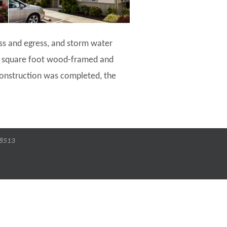
ess and egress, and storm water
00 square foot wood-framed and
 construction was completed, the
-8513