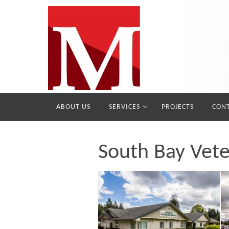
ABOUT US
SERVICES
PROJECTS
CONT
South Bay Vete