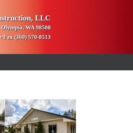
nstruction, LLC
 Olympia, WA 98508
 • Fax (360) 570-8513