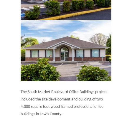
The South Market Boulevard Office Buildings project
included the site development and building of two
4,000 square foot wood framed professional office
buildings in Lewis County.