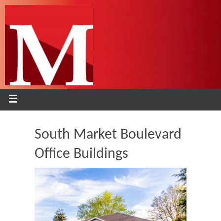
South Market Boulevard
Office Buildings